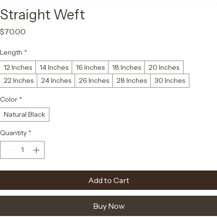
Straight Weft
Price
$70.00
Length
*
12 Inches
14 Inches
16 Inches
18 Inches
20 Inches
22 Inches
24 Inches
26 Inches
28 Inches
30 Inches
Color
*
Natural Black
Quantity
*
Add to Cart