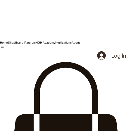
Home
Shop
Brand Partners
HGH Academy
Notifications
About
Log In