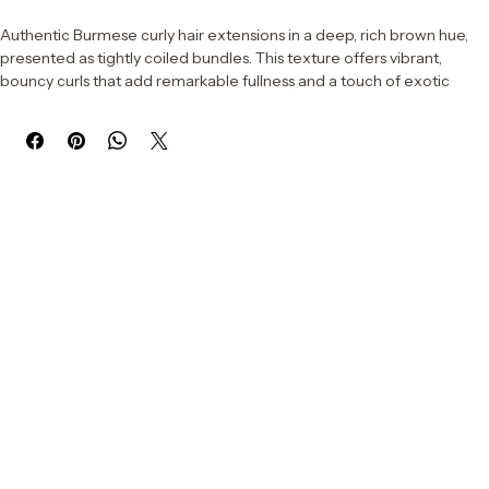
Buy Now
Authentic Burmese curly hair extensions in a deep, rich brown hue, 
presented as tightly coiled bundles. This texture offers vibrant, 
bouncy curls that add remarkable fullness and a touch of exotic 
allure.